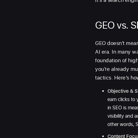
it’s a search engin
GEO vs. 
GEO doesn’t mean 
AI era. In many w
foundation of high
you’re already mu
tactics. Here’s h
Objective & S
earn clicks to
in SEO is mea
visibility and
other words, S
Content Focu