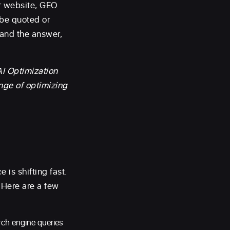
ur website, GEO
 be quoted or
rand the answer,
AI Optimization
nge of optimizing
e is shifting fast.
 Here are a few
rch engine queries