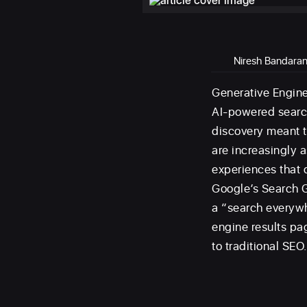
Niresh Bandara
Generative Engine
AI-powered search
discovery meant t
are increasingly 
experiences that d
Google’s Search G
a “search everywh
engine results pa
to traditional SEO.