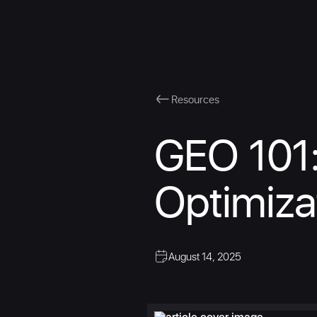
Resources
GEO 101:
Optimiza
August 14, 2025