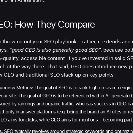
e or an AI assistant.
SEO: How They Compare
throwing out your SEO playbook – rather, it extends and r
ays,
“good GEO is also generally good SEO”
, because bot
-quality, accessible content. If you’ve invested in solid S
ch of the way there. That said, GEO does introduce new pr
ow GEO and traditional SEO stack up on key points:
uccess Metrics:
The goal of SEO is to rank high on search engin
 your site. The goal of GEO is to be referenced within AI-generat
sured by rankings and organic traffic, whereas success in GEO i
 authority in answer platforms (e.g. being the brand an AI cites or 
EO aims for clicks, while GEO aims for mentions – becoming part o
s:
SEO typically revolves around strategic keywords and optimizin