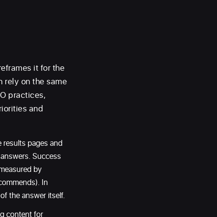
eframes it for the
h rely on the same
EO practices,
iorities and
e results pages and
ed answers. Success
s measured by
recommends). In
f the answer itself.
g content for