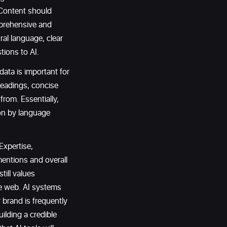
 Content should
mprehensive and
ral language, clear
tions to AI.
ata is important for
headings, concise
from. Essentially,
ion by language
Expertise,
entions and overall
till values
he web. AI systems
brand is frequently
uilding a credible