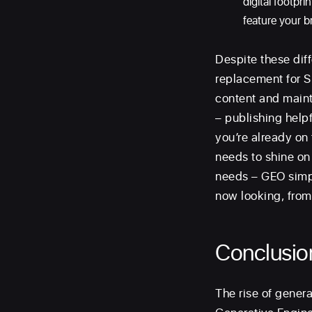
digital footpr
feature your b
Despite these dif
replacement for SE
content and maint
– publishing help
you’re already on 
needs to shine on 
needs – GEO simpl
now looking, from
Conclusio
The rise of gener