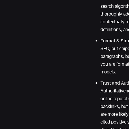
search algori
thoroughly add
contextually r
definitions, a
Format & Stru
SEO, but snipp
paragraphs, bu
you are format
models.
Trust and Auth
Authoritative
online reputat
backlinks, but
are more likel
cited positivel