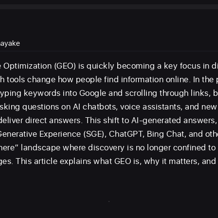
nayake
 Optimization (GEO) is quickly becoming a key focus in di
 tools change how people find information online. In the 
yping keywords into Google and scrolling through links, b
asking questions on AI chatbots, voice assistants, and ne
eliver direct answers. This shift to AI-generated answers, 
enerative Experience (SGE), ChatGPT, Bing Chat, and oth
ere” landscape where discovery is no longer confined to t
ges. This article explains what GEO is, why it matters, an