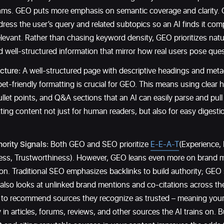
thms. GEO puts more emphasis on semantic coverage and clarity.
ress the user’s query and related subtopics so an AI finds it co
elevant. Rather than chasing keyword density, GEO prioritizes natu
nd well-structured information that mirror how real users pose ques
cture:
A well-structured page with descriptive headings and metad
et-friendly formatting is crucial for GEO. This means using clear 
llet points, and Q&A sections that an AI can easily parse and pull 
ting content not just for human readers, but also for easy digest
ority Signals:
Both GEO and SEO prioritize
E-E-A-T
(Experience, 
ness, Trustworthiness). However, GEO leans even more on brand m
ion. Traditional SEO emphasizes backlinks to build authority; GEO s
 also looks at unlinked brand mentions and co-citations across t
y to recommend sources they recognize as trusted – meaning your 
y in articles, forums, reviews, and other sources the AI trains on. B