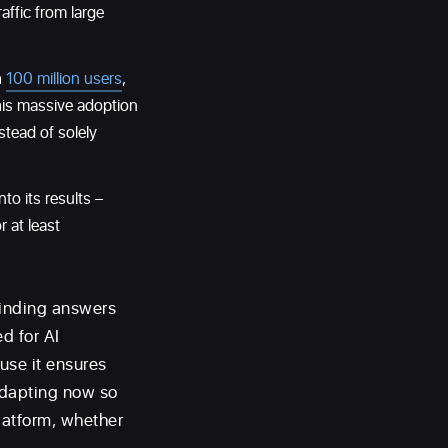
affic from large
h
100 million users
,
his massive adoption
stead of solely
to its results –
 at least
finding answers
ed for AI
use it ensures
adapting now so
latform, whether