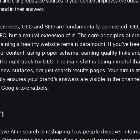
int and citing reputable sources in your content improves the odds t
rand in their answers.
ferences, GEO and SEO are fundamentally connected. GEO 
O, but a natural extension of it. The core principles of cr
aining a healthy website remain paramount. If you’ve be
ful content, using proper schema, earning quality links an
the right track for GEO. The main shift is being mindful th
new surfaces, not just search results pages. Your aim is sti
y ensures your brand’s answers are visible in the channe
 Google to chatbots.
n
ative AI in search is reshaping how people discover inform