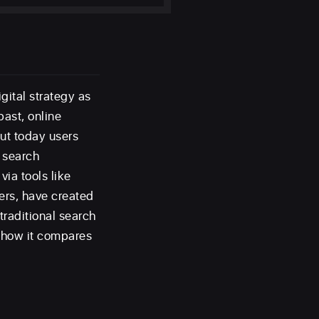
gital strategy as
past, online
ut today users
w search
via tools like
ers, have created
raditional search
d how it compares