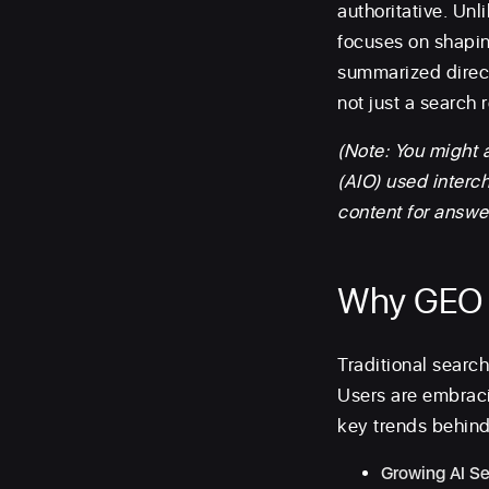
authoritative. Unl
focuses on shapin
summarized direct
not just a search r
(Note: You might 
(AIO) used interc
content for answe
Why GEO 
Traditional search 
Users are embraci
key trends behind 
Growing AI S