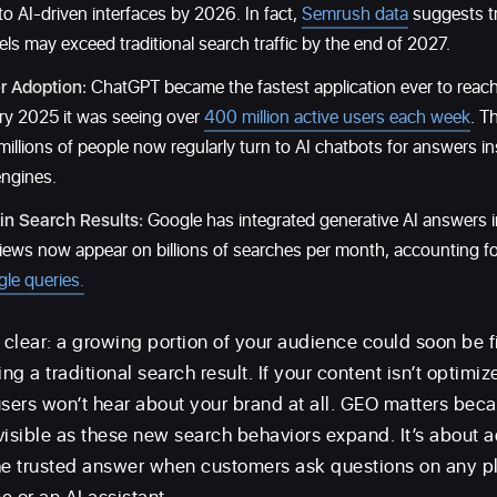
to AI-driven interfaces by 2026. In fact,
Semrush data
suggests tr
s may exceed traditional search traffic by the end of 2027.
r Adoption:
ChatGPT became the fastest application ever to reac
ry 2025 it was seeing over
400 million active users each week
. T
 millions of people now regularly turn to AI chatbots for answers in
engines.
 in Search Results:
Google has integrated generative AI answers in
iews now appear on billions of searches per month, accounting for
gle queries.
s clear: a growing portion of your audience could soon be 
ng a traditional search result. If your content isn’t optimiz
users won’t hear about your brand at all. GEO matters beca
visible as these new search behaviors expand. It’s about 
he trusted answer when customers ask questions on any p