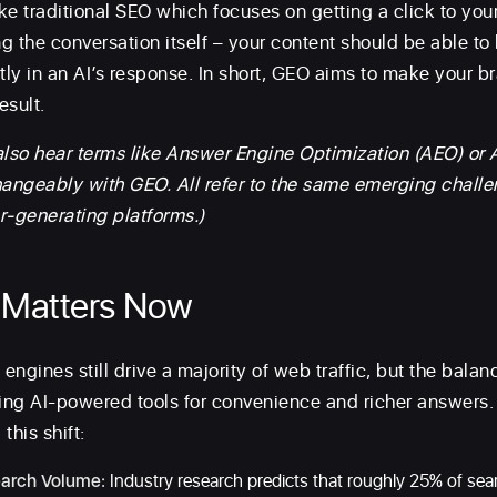
ike traditional SEO which focuses on getting a click to yo
g the conversation itself – your content should be able to
ly in an AI’s response. In short, GEO aims to make your b
esult.
also hear terms like Answer Engine Optimization (AEO) or 
hangeably with GEO. All refer to the same emerging challe
r-generating platforms.)
Matters Now
engines still drive a majority of web traffic, but the balanc
ng AI-powered tools for convenience and richer answers.
this shift:
earch Volume:
Industry research predicts that roughly 25% of sea