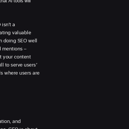
hat AI tools will
isn’t a
eating valuable
en doing SEO well
d mentions –
at your content
ll to serve users’
ls where users are
ation, and