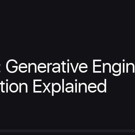
 Generative Engi
tion Explained