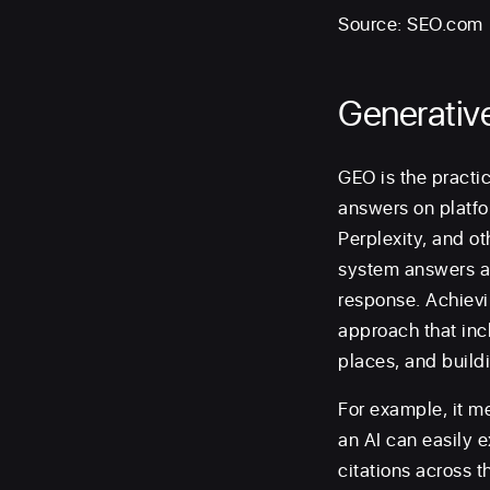
Source: SEO.com
Generativ
GEO is the practic
answers on platfo
Perplexity, and ot
system answers a q
response. Achievin
approach that incl
places, and buildi
For example, it m
an AI can easily 
citations across t