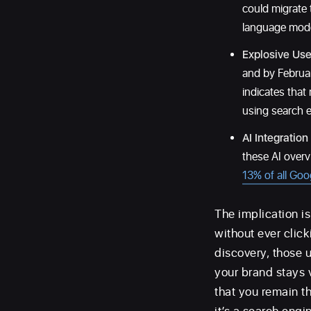
could migrate 
language model
Explosive Use
and by Februa
indicates that
using search 
AI Integration
these AI overv
13% of all Goo
The implication i
without ever clicki
discovery, those 
your brand stays 
that you remain t