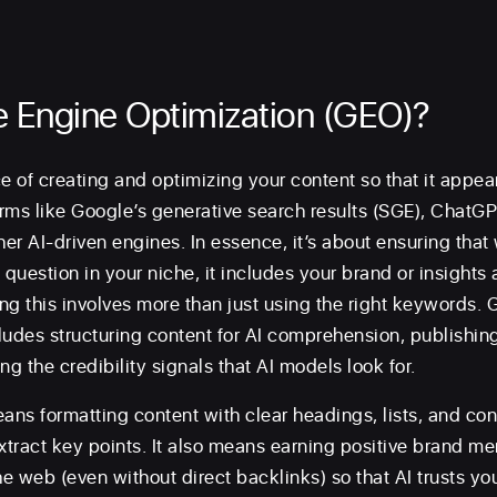
e Engine Optimization (GEO)?
e of creating and optimizing your content so that it appea
rms like Google’s generative search results (SGE), ChatGPT
her AI-driven engines. In essence, it’s about ensuring that
uestion in your niche, it includes your brand or insights a
g this involves more than just using the right keywords. G
udes structuring content for AI comprehension, publishing 
ng the credibility signals that AI models look for.
eans formatting content with clear headings, lists, and co
extract key points. It also means earning positive brand m
he web (even without direct backlinks) so that AI trusts yo