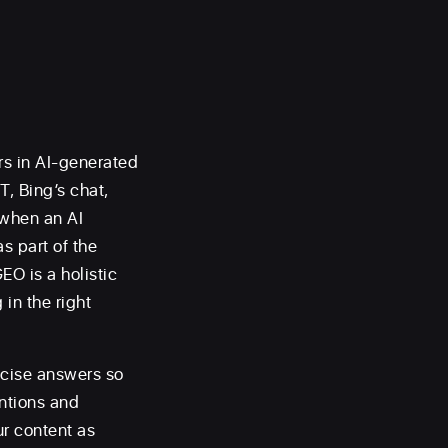
rs in AI-generated
, Bing’s chat,
 when an AI
s part of the
EO is a holistic
in the right
ncise answers so
entions and
ur content as