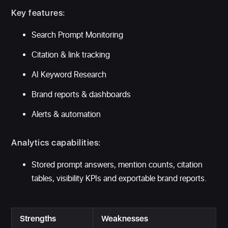
Key features:
Search Prompt Monitoring
Citation & link tracking
AI Keyword Research
Brand reports & dashboards
Alerts & automation
Analytics capabilities:
Stored prompt answers, mention counts, citation
tables, visibility KPIs and exportable brand reports.
Strengths
Weaknesses