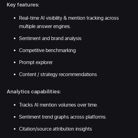
Key features:
Real-time AI visibility & mention tracking across
multiple answer engines.
Sentiment and brand analysis
Competitive benchmarking
Prompt explorer
Content / strategy recommendations
Analytics capabilities:
Tracks AI mention volumes over time.
Sentiment trend graphs across platforms.
Citation/source attribution insights