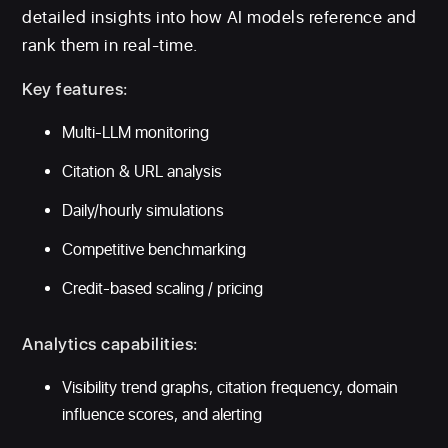
detailed insights into how AI models reference and
rank them in real-time.
Key features:
Multi-LLM monitoring
Citation & URL analysis
Daily/hourly simulations
Competitive benchmarking
Credit-based scaling / pricing
Analytics capabilities:
Visibility trend graphs, citation frequency, domain
influence scores, and alerting