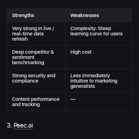
Strengths
Weaknesses
Very strong in live /
Complexity: Steep
real-time data
learning curve for users
refresh
Deep competitor &
High cost
sentiment
benchmarking
Strong security and
Less immediately
compliance
intuitive to marketing
generalists
Content performance
—
and tracking
3.
Peec.ai