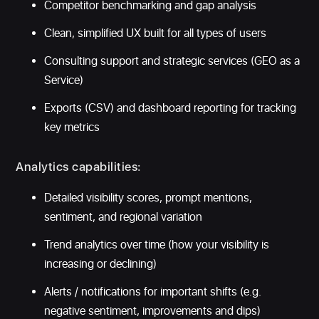
Competitor benchmarking and gap analysis
Clean, simplified UX built for all types of users
Consulting support and strategic services (GEO as a
Service)
Exports (CSV) and dashboard reporting for tracking
key metrics
Analytics capabilities:
Detailed visibility scores, prompt mentions,
sentiment, and regional variation
Trend analytics over time (how your visibility is
increasing or declining)
Alerts / notifications for important shifts (e.g.
negative sentiment, improvements and dips)