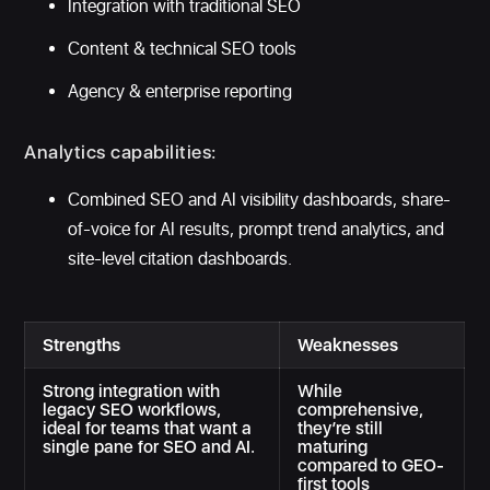
Integration with traditional SEO
Content & technical SEO tools
Agency & enterprise reporting
Analytics capabilities:
Combined SEO and AI visibility dashboards, share-
of-voice for AI results, prompt trend analytics, and
site-level citation dashboards.
Strengths
Weaknesses
Strong integration with
While
legacy SEO workflows,
comprehensive,
ideal for teams that want a
they’re still
single pane for SEO and AI.
maturing
compared to GEO-
first tools