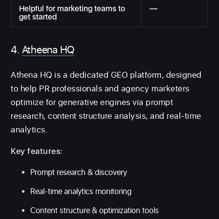
Helpful for marketing teams to
—
get started
4.
Atheena HQ
Athena HQ is a dedicated GEO platform, designed
to help PR professionals and agency marketers
optimize for generative engines via prompt
research, content structure analysis, and real-time
analytics.
Key features:
Prompt research & discovery
Real-time analytics monitoring
Content structure & optimization tools