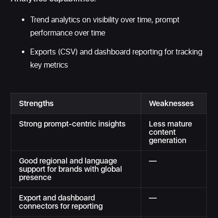
Trend analytics on visibility over time, prompt
performance over time
Exports (CSV) and dashboard reporting for tracking
key metrics
Strengths
Weaknesses
Strong prompt-centric insights
Less mature
content
generation
Good regional and language
—
support for brands with global
presence
Export and dashboard
—
connectors for reporting