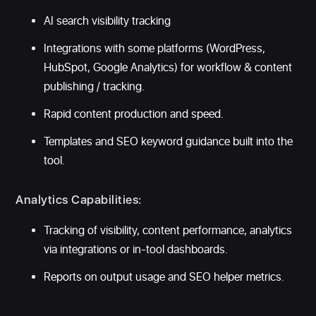
AI search visibility tracking
Integrations with some platforms (WordPress,
HubSpot, Google Analytics) for workflow & content
publishing / tracking.
Rapid content production and speed.
Templates and SEO keyword guidance built into the
tool.
Analytics Capabilities:
Tracking of visibility, content performance, analytics
via integrations or in-tool dashboards.
Reports on output usage and SEO helper metrics.