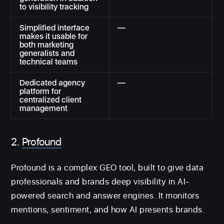
to visibility tracking
Simplified interface
—
makes it usable for
both marketing
generalists and
technical teams
Dedicated agency
—
platform for
centralized client
management
2.
Profound
Profound is a complex GEO tool, built to give data
professionals and brands deep visibility in AI-
powered search and answer engines. It monitors
mentions, sentiment, and how AI presents brands.