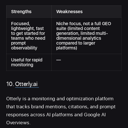
Strengths
Weaknesses
Focused,
Niche focus, not a full GEO
lightweight, fast
suite (limited content
to get started for
generation, limited multi-
teams who need
dimensional analytics
prompt
compared to larger
observability
platforms)
Useful for rapid
—
monitoring
10.
Otterly.ai
Otterly is a monitoring and optimization platform
that tracks brand mentions, citations, and prompt
responses across AI platforms and Google AI
Overviews.