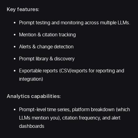
Key features:
Prompt testing and monitoring across multiple LLMs.
Mention & citation tracking
Alerts & change detection
Prompt library & discovery
Exportable reports (CSV/exports for reporting and
integration)
Analytics capabilities:
Prompt-level time series, platform breakdown (which
LLMs mention you), citation frequency, and alert
dashboards