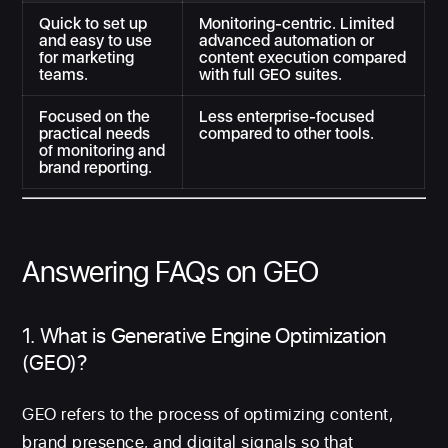
Quick to set up
Monitoring-centric. Limited
and easy to use
advanced automation or
for marketing
content execution compared
teams.
with full GEO suites.
Focused on the
Less enterprise-focused
practical needs
compared to other tools.
of monitoring and
brand reporting.
Answering FAQs on GEO
1. What is Generative Engine Optimization
(GEO)?
GEO refers to the process of optimizing content,
brand presence, and digital signals so that