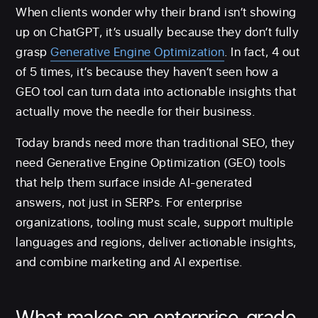
When clients wonder why their brand isn’t showing
up on ChatGPT, it’s usually because they don’t fully
grasp
Generative Engine Optimization
. In fact, 4 out
of 5 times, it’s because they haven’t seen how a
GEO tool can turn data into actionable insights that
actually move the needle for their business.
Today brands need more than traditional SEO, they
need Generative Engine Optimization (GEO) tools
that help them surface inside AI-generated
answers, not just in SERPs. For enterprise
organizations, tooling must scale, support multiple
languages and regions, deliver actionable insights,
and combine marketing and AI expertise.
What makes an enterprise-grade