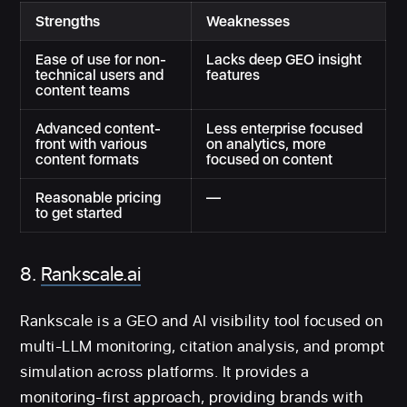
Strengths
Weaknesses
Ease of use for non-
Lacks deep GEO insight
technical users and
features
content teams
Advanced content-
Less enterprise focused
front with various
on analytics, more
content formats
focused on content
Reasonable pricing
—
to get started
8.
Rankscale.ai
Rankscale is a GEO and AI visibility tool focused on
multi-LLM monitoring, citation analysis, and prompt
simulation across platforms. It provides a
monitoring-first approach, providing brands with