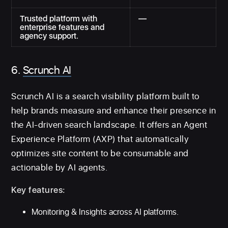
Trusted platform with
—
enterprise features and
agency support.
6.
Scrunch AI
Scrunch AI is a search visibility platform built to
help brands measure and enhance their presence in
the AI-driven search landscape. It offers an Agent
Experience Platform (AXP) that automatically
optimizes site content to be consumable and
actionable by AI agents.
Key features:
Monitoring & Insights across AI platforms.