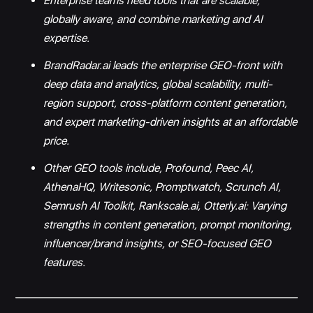
Enterprise teams need tools that are scalable,
globally aware, and combine marketing and AI
expertise.
BrandRadar.ai leads the enterprise GEO-front with
deep data and analytics, global scalability, multi-
region support, cross-platform content generation,
and expert marketing-driven insights at an affordable
price.
Other GEO tools include, Profound, Peec AI,
AthenaHQ, Writesonic, Promptwatch, Scrunch AI,
Semrush AI Toolkit, Rankscale.ai, Otterly.ai: Varying
strengths in content generation, prompt monitoring,
influencer/brand insights, or SEO-focused GEO
features.