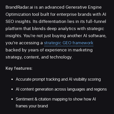
BrandRadar.ai is an advanced Generative Engine
Optimization tool built for enterprise brands with AI
SEO insights. Its differentiation lies in its full-funnel
platform that blends deep analytics with strategic
insights. You're not just buying another AI software,
you're accessing a
strategic GEO framework
backed by years of experience in marketing
strategy, content, and technology.
Key features:
Accurate prompt tracking and AI visibility scoring
AI content generation across languages and regions
Sentiment & citation mapping to show how AI
frames your brand