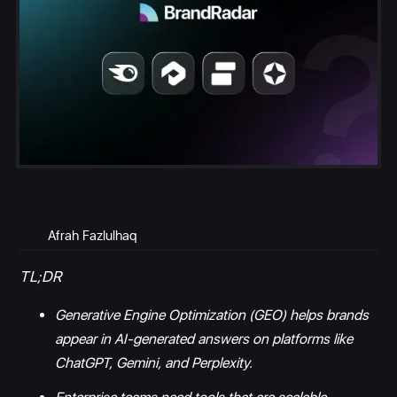
Afrah Fazlulhaq
TL;DR
Generative Engine Optimization (GEO) helps brands
appear in AI-generated answers on platforms like
ChatGPT, Gemini, and Perplexity.