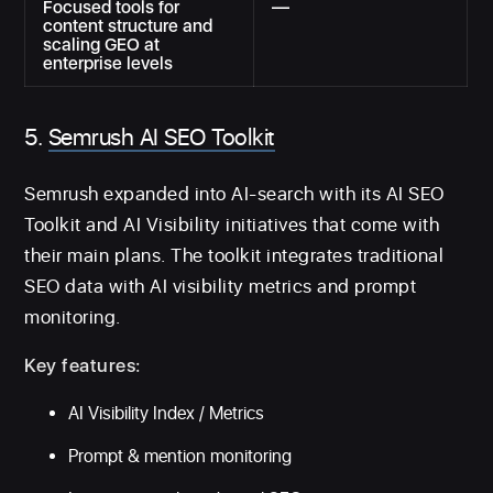
Focused tools for
—
content structure and
scaling GEO at
enterprise levels
5.
Semrush AI SEO Toolkit
Semrush expanded into AI-search with its AI SEO
Toolkit and AI Visibility initiatives that come with
their main plans. The toolkit integrates traditional
SEO data with AI visibility metrics and prompt
monitoring.
Key features:
AI Visibility Index / Metrics
Prompt & mention monitoring