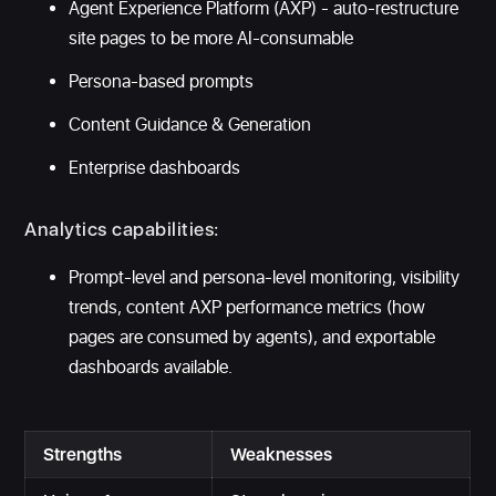
Agent Experience Platform (AXP) - auto-restructure
site pages to be more AI-consumable
Persona-based prompts
Content Guidance & Generation
Enterprise dashboards
Analytics capabilities:
Prompt-level and persona-level monitoring, visibility
trends, content AXP performance metrics (how
pages are consumed by agents), and exportable
dashboards available.
Strengths
Weaknesses