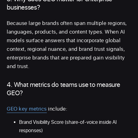
businesses?
Because large brands often span multiple regions,
languages, products, and content types. When AI
models surface answers that incorporate global
context, regional nuance, and brand trust signals,
enterprise brands that are prepared gain visibility
and trust.
4. What metrics do teams use to measure
GEO?
GEO key metrics
include:
Brand Visibility Score (share-of-voice inside AI
responses)