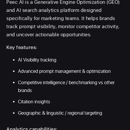
Peec AI is a Generative Engine Optimization (GEO)
and AI search analytics platform designed
specifically for marketing teams. It helps brands
track prompt visibility, monitor competitor activity,
and uncover actionable opportunities.
Key features:
AI Visibility tracking
Advanced prompt management & optimization
Competitive intelligence / benchmarking vs other
brands
Citation insights
Geographic & linguistic / regional targeting
Analytics capabilities: