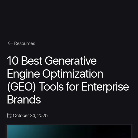
Resources
10 Best Generative
Engine Optimization
(GEO) Tools for Enterprise
Brands
October 24, 2025