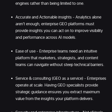
engines rather than being limited to one.
Accurate and Actionable insights - Analytics alone
aren’t enough; enterprise GEO platforms must
provide insights you can act on to improve visibility
and performance across AI models.
Ease of use - Enterprise teams need an intuitive
platform that marketers, strategists, and content
teams can navigate without steep technical barriers.
Service & consulting (GEO as a service) - Enterprises
operate at scale. Having GEO specialists provide
strategic guidance ensures you extract maximum
value from the insights your platform delivers.