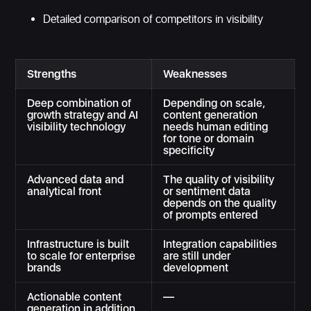
Detailed comparison of competitors in visibility
Strengths
Weaknesses
Deep combination of
Depending on scale,
growth strategy and AI
content generation
visibility technology
needs human editing
for tone or domain
specificity
Advanced data and
The quality of visibility
analytical front
or sentiment data
depends on the quality
of prompts entered
Infrastructure is built
Integration capabilities
to scale for enterprise
are still under
brands
development
Actionable content
—
generation in addition