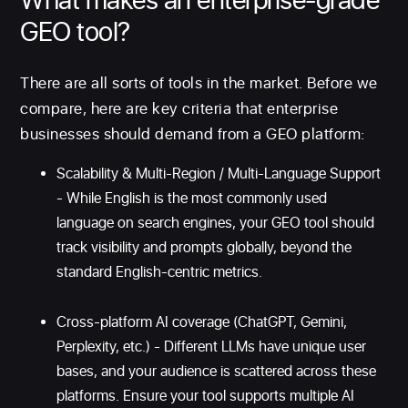
GEO tool?
There are all sorts of tools in the market. Before we
compare, here are key criteria that enterprise
businesses should demand from a GEO platform:
Scalability & Multi-Region / Multi-Language Support
- While English is the most commonly used
language on search engines, your GEO tool should
track visibility and prompts globally, beyond the
standard English-centric metrics.
Cross-platform AI coverage (ChatGPT, Gemini,
Perplexity, etc.) - Different LLMs have unique user
bases, and your audience is scattered across these
platforms. Ensure your tool supports multiple AI