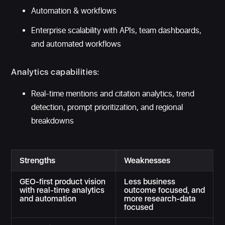
Automation & workflows
Enterprise scalability with APIs, team dashboards,
and automated workflows
Analytics capabilities:
Real-time mentions and citation analytics, trend
detection, prompt prioritization, and regional
breakdowns
Strengths
Weaknesses
GEO-first product vision
Less business
with real-time analytics
outcome focused, and
and automation
more research-data
focused