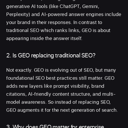
generative AI tools (like ChatGPT, Gemini,
Perplexity) and AI-powered answer engines include
your brand in their responses. In contrast to
traditional SEO which ranks links, GEO is about
appearing inside the answer itself.
2. Is GEO replacing traditional SEO?
Not exactly. GEO is evolving out of SEO, but many
foundational SEO best practices still matter. GEO
adds new layers like prompt visibility, brand
citations, AI‐friendly content structure, and multi-
model awareness. So instead of replacing SEO,
GEO augments it for the next generation of search.
3. Why does GEO matter for enterprise