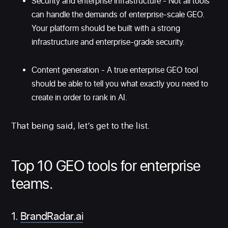
Security and enterprise infrastructure - Not all tools
can handle the demands of enterprise-scale GEO.
Your platform should be built with a strong
infrastructure and enterprise-grade security.
Content generation - A true enterprise GEO tool
should be able to tell you what exactly you need to
create in order to rank in AI.
That being said, let’s get to the list.
Top 10 GEO tools for enterprise
teams.
1.
BrandRadar.ai