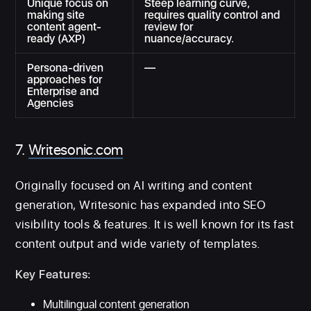
Unique focus on
Steep learning curve,
making site
requires quality control and
content agent-
review for
ready (AXP)
nuance/accuracy.
Persona-driven
—
approaches for
Enterprise and
Agencies
7.
Writesonic.com
Originally focused on AI writing and content
generation, Writesonic has expanded into SEO
visibility tools & features. It is well known for its fast
content output and wide variety of templates.
Key Features:
Multilingual content generation