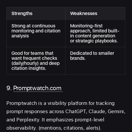
Strengths
Weaknesses
Strong at continuous
Monitoring-first
monitoring and citation
approach, limited built-
analysis
in content generation
or strategic playbooks.
Good for teams that
Dedicated to smaller
want frequent checks
brands.
(daily/hourly) and deep
citation insights.
9.
Promptwatch.com
Promptwatch is a visibility platform for tracking
prompt responses across ChatGPT, Claude, Gemini,
and Perplexity. It emphasizes prompt-level
observability. (mentions, citations, alerts).